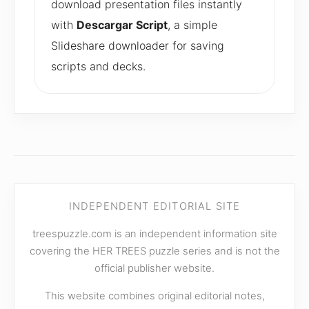
download presentation files instantly
with
Descargar Script
, a simple
Slideshare downloader for saving
scripts and decks.
INDEPENDENT EDITORIAL SITE
treespuzzle.com is an independent information site
covering the HER TREES puzzle series and is not the
official publisher website.
This website combines original editorial notes,