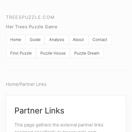
TREESPUZZLE.COM
Her Trees Puzzle Game
Home
Guide
Analysis
About
Contact
First Puzzle
Puzzle House
Puzzle Dream
Home
/
Partner Links
Partner Links
This page gathers the external partner links