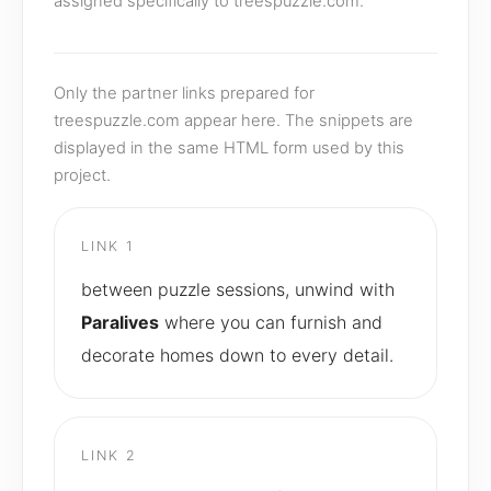
assigned specifically to treespuzzle.com.
Only the partner links prepared for
treespuzzle.com appear here. The snippets are
displayed in the same HTML form used by this
project.
LINK 1
between puzzle sessions, unwind with
Paralives
where you can furnish and
decorate homes down to every detail.
LINK 2