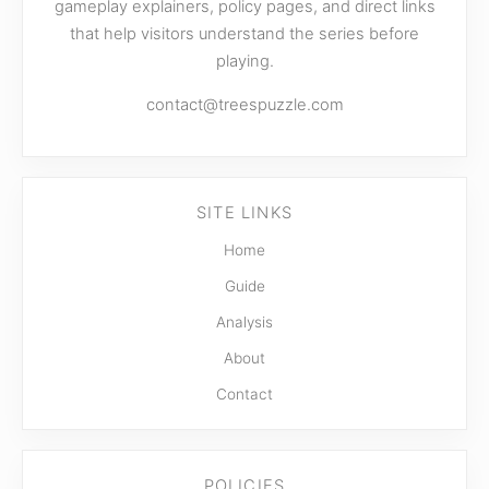
gameplay explainers, policy pages, and direct links
that help visitors understand the series before
playing.
contact@treespuzzle.com
SITE LINKS
Home
Guide
Analysis
About
Contact
POLICIES