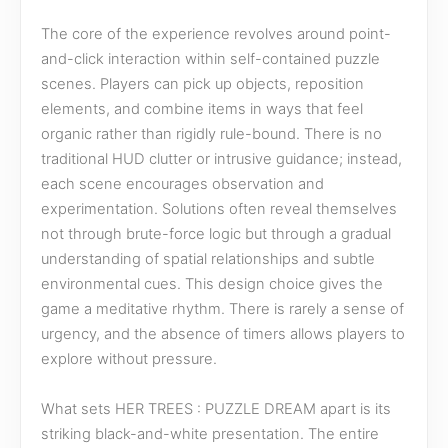
The core of the experience revolves around point-
and-click interaction within self-contained puzzle
scenes. Players can pick up objects, reposition
elements, and combine items in ways that feel
organic rather than rigidly rule-bound. There is no
traditional HUD clutter or intrusive guidance; instead,
each scene encourages observation and
experimentation. Solutions often reveal themselves
not through brute-force logic but through a gradual
understanding of spatial relationships and subtle
environmental cues. This design choice gives the
game a meditative rhythm. There is rarely a sense of
urgency, and the absence of timers allows players to
explore without pressure.
What sets HER TREES : PUZZLE DREAM apart is its
striking black-and-white presentation. The entire