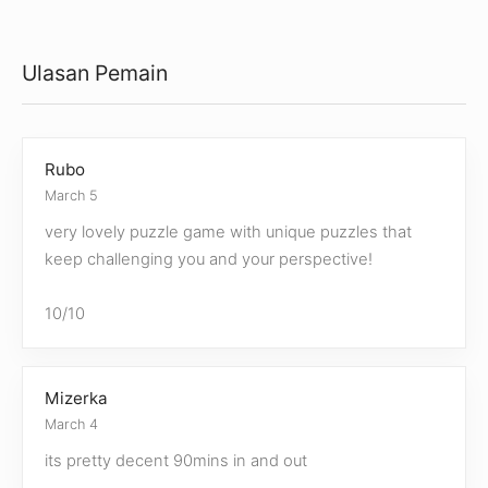
Ulasan Pemain
Rubo
March 5
very lovely puzzle game with unique puzzles that
keep challenging you and your perspective!
10/10
Mizerka
March 4
its pretty decent 90mins in and out