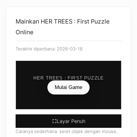
Mainkan HER TREES : First Puzzle
Online
Terakhir diperbarui: 2026-03-18
HER TREES : FIRST PUZZLE
Mulai Game
Layar Penuh
Caranya sederhana: seret objek dengan mouse,