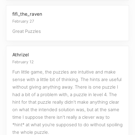
fifi_the_raven
February 27
Great Puzzles
Athrizel
February 12
Fun little game, the puzzles are intuitive and make
sense with a little bit of thinking. The hints are useful
without giving anything away. There is one puzzle I
had a bit of a problem with, a puzzle in level 4. The
hint for that puzzle really didn't make anything clear
on what the intended solution was, but at the same
time I suppose there isn't really a clever way to
*hint* at what you're supposed to do without spoiling
the whole puzzle.