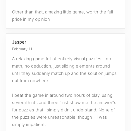
Other than that, amazing little game, worth the full
price in my opinion
Jasper
February 11
A relaxing game full of entirely visual puzzles - no
math, no deduction, just sliding elements around
until they suddenly match up and the solution jumps
out from nowhere.
I beat the game in around two hours of play, using
several hints and three "just show me the answer"s
for puzzles that I simply didn't understand. None of
the puzzles were unreasonable, though - I was
simply impatient.