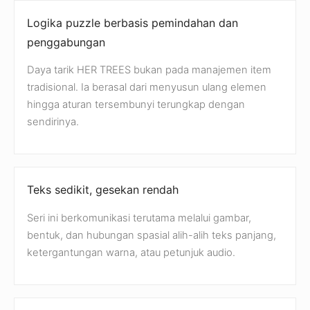
Logika puzzle berbasis pemindahan dan
penggabungan
Daya tarik HER TREES bukan pada manajemen item
tradisional. Ia berasal dari menyusun ulang elemen
hingga aturan tersembunyi terungkap dengan
sendirinya.
Teks sedikit, gesekan rendah
Seri ini berkomunikasi terutama melalui gambar,
bentuk, dan hubungan spasial alih-alih teks panjang,
ketergantungan warna, atau petunjuk audio.