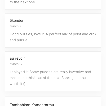
to the next one.
5kender
March 2
Good puzzles, love it. A perfect mix of point and click
and puzzle
au revoir
March 17
I enjoyed it! Some puzzles are really inventive and
makes me think out of the box. Short game but
worth it :)
Tambahkan Komentarmu