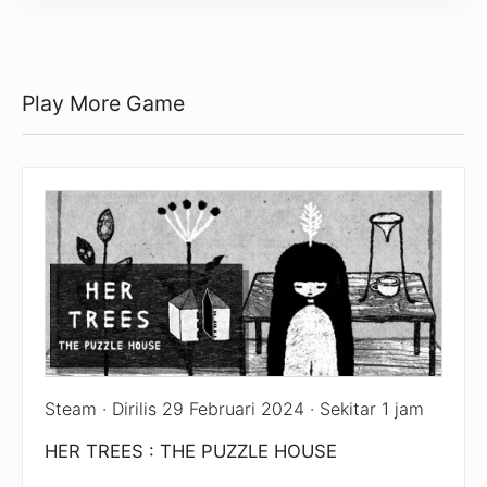
Play More Game
Steam · Dirilis 29 Februari 2024 · Sekitar 1 jam
HER TREES : THE PUZZLE HOUSE