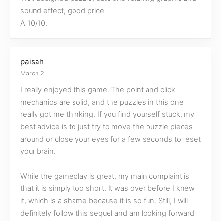
sound effect, good price
A 10/10.
paisah
March 2
I really enjoyed this game. The point and click
mechanics are solid, and the puzzles in this one
really got me thinking. If you find yourself stuck, my
best advice is to just try to move the puzzle pieces
around or close your eyes for a few seconds to reset
your brain.
While the gameplay is great, my main complaint is
that it is simply too short. It was over before I knew
it, which is a shame because it is so fun. Still, I will
definitely follow this sequel and am looking forward