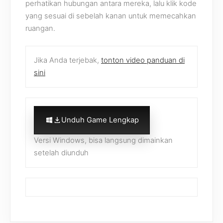
perhatikan hubungan antara mereka, lalu klik kode
yang sesuai di sebelah kanan untuk memecahkan
ruangan.
Jika Anda terjebak,
tonton video panduan di
sini
Unduh Game Lengkap
Versi Windows, bisa langsung dimainkan
setelah diunduh