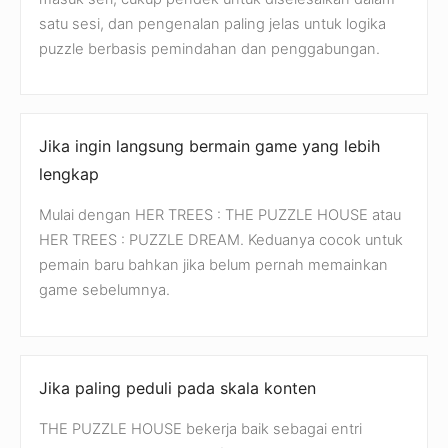
satu sesi, dan pengenalan paling jelas untuk logika
puzzle berbasis pemindahan dan penggabungan.
Jika ingin langsung bermain game yang lebih
lengkap
Mulai dengan HER TREES : THE PUZZLE HOUSE atau
HER TREES : PUZZLE DREAM. Keduanya cocok untuk
pemain baru bahkan jika belum pernah memainkan
game sebelumnya.
Jika paling peduli pada skala konten
THE PUZZLE HOUSE bekerja baik sebagai entri