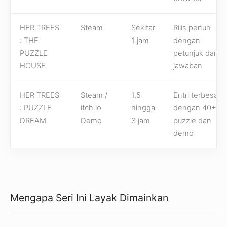
HER TREES
Steam
Sekitar
Rilis penuh
: THE
1 jam
dengan
PUZZLE
petunjuk dan
HOUSE
jawaban
HER TREES
Steam /
1,5
Entri terbesar
: PUZZLE
itch.io
hingga
dengan 40+
DREAM
Demo
3 jam
puzzle dan
demo
Mengapa Seri Ini Layak Dimainkan