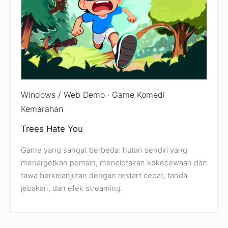
Windows / Web Demo · Game Komedi
Kemarahan
Trees Hate You
Game yang sangat berbeda: hutan sendiri yang
menargetkan pemain, menciptakan kekecewaan dan
tawa berkelanjutan dengan restart cepat, tanda
jebakan, dan efek streaming.