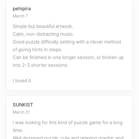
pehipira
March 7
Simple but beautiful artwork.
Calm, non-distracting music.
Good puzzle difficulty setting with a clever method
of giving hints in steps.
Can be finished in one longer session, or broken up
into 2-3 shorter sessions.
I loved it.
SUNKIST
March 21
I was looking for this kind of puzzle game for a long
time.
Well designed puzzle, cute and relaxing graphic and