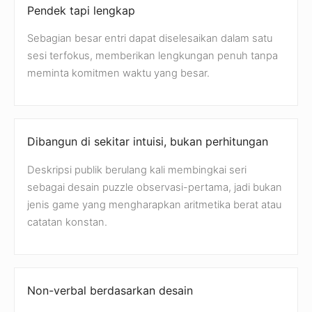
Pendek tapi lengkap
Sebagian besar entri dapat diselesaikan dalam satu
sesi terfokus, memberikan lengkungan penuh tanpa
meminta komitmen waktu yang besar.
Dibangun di sekitar intuisi, bukan perhitungan
Deskripsi publik berulang kali membingkai seri
sebagai desain puzzle observasi-pertama, jadi bukan
jenis game yang mengharapkan aritmetika berat atau
catatan konstan.
Non-verbal berdasarkan desain