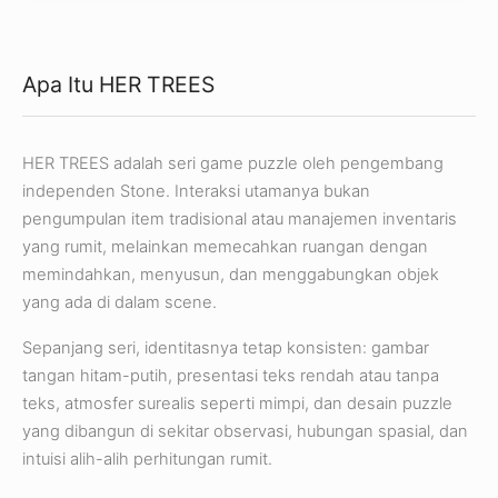
Apa Itu HER TREES
HER TREES adalah seri game puzzle oleh pengembang
independen Stone. Interaksi utamanya bukan
pengumpulan item tradisional atau manajemen inventaris
yang rumit, melainkan memecahkan ruangan dengan
memindahkan, menyusun, dan menggabungkan objek
yang ada di dalam scene.
Sepanjang seri, identitasnya tetap konsisten: gambar
tangan hitam-putih, presentasi teks rendah atau tanpa
teks, atmosfer surealis seperti mimpi, dan desain puzzle
yang dibangun di sekitar observasi, hubungan spasial, dan
intuisi alih-alih perhitungan rumit.