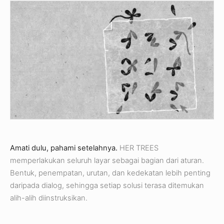
Amati dulu, pahami setelahnya.
HER TREES
memperlakukan seluruh layar sebagai bagian dari aturan.
Bentuk, penempatan, urutan, dan kedekatan lebih penting
daripada dialog, sehingga setiap solusi terasa ditemukan
alih-alih diinstruksikan.