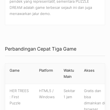
pendek yang representatif, sementara PUZZLE
DREAM adalah game terbesar sejauh ini dan juga
menawarkan jalur demo.
Perbandingan Cepat Tiga Game
Game
Platform
Waktu
Akses
Main
HER TREES
HTML5 /
Sekitar
Gratis dan
: First
Windows
1 jam
bisa
Puzzle
dimainkan di
browser