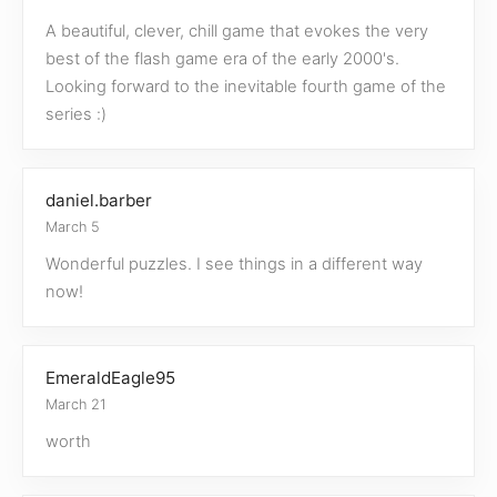
A beautiful, clever, chill game that evokes the very
best of the flash game era of the early 2000's.
Looking forward to the inevitable fourth game of the
series :)
daniel.barber
March 5
Wonderful puzzles. I see things in a different way
now!
EmeraldEagle95
March 21
worth