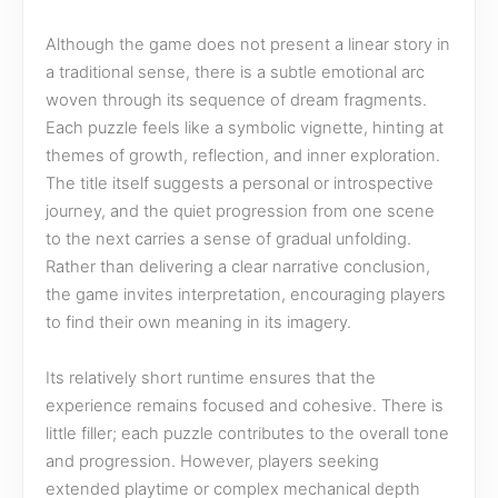
Although the game does not present a linear story in
a traditional sense, there is a subtle emotional arc
woven through its sequence of dream fragments.
Each puzzle feels like a symbolic vignette, hinting at
themes of growth, reflection, and inner exploration.
The title itself suggests a personal or introspective
journey, and the quiet progression from one scene
to the next carries a sense of gradual unfolding.
Rather than delivering a clear narrative conclusion,
the game invites interpretation, encouraging players
to find their own meaning in its imagery.
Its relatively short runtime ensures that the
experience remains focused and cohesive. There is
little filler; each puzzle contributes to the overall tone
and progression. However, players seeking
extended playtime or complex mechanical depth