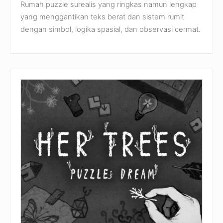
Rumah puzzle surealis yang ringkas namun lengkap
yang menggantikan teks berat dan sistem rumit
dengan simbol, logika spasial, dan observasi cermat.