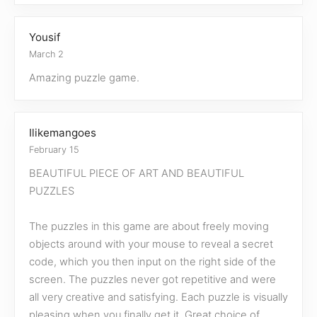
Yousif
March 2
Amazing puzzle game.
Ilikemangoes
February 15
BEAUTIFUL PIECE OF ART AND BEAUTIFUL
PUZZLES
The puzzles in this game are about freely moving
objects around with your mouse to reveal a secret
code, which you then input on the right side of the
screen. The puzzles never got repetitive and were
all very creative and satisfying. Each puzzle is visually
pleasing when you finally get it. Great choice of