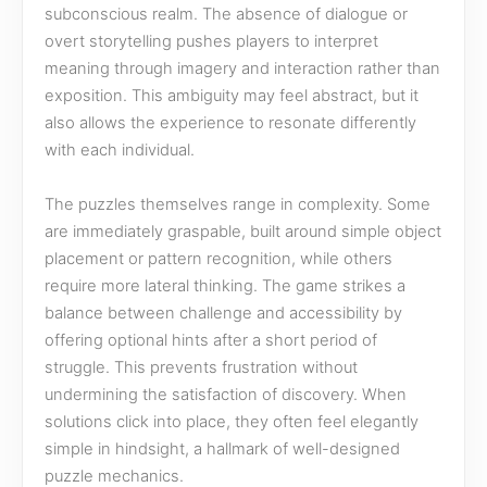
subconscious realm. The absence of dialogue or
overt storytelling pushes players to interpret
meaning through imagery and interaction rather than
exposition. This ambiguity may feel abstract, but it
also allows the experience to resonate differently
with each individual.
The puzzles themselves range in complexity. Some
are immediately graspable, built around simple object
placement or pattern recognition, while others
require more lateral thinking. The game strikes a
balance between challenge and accessibility by
offering optional hints after a short period of
struggle. This prevents frustration without
undermining the satisfaction of discovery. When
solutions click into place, they often feel elegantly
simple in hindsight, a hallmark of well-designed
puzzle mechanics.