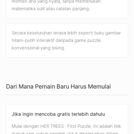
momen aha yang nyata, tanpa memerlukan
matematika sulit atau catatan panjang.
Secara keseluruhan terasa lebih seperti buku gambar
hitam-putih interaktif daripada game puzzle
konvensional yang bising.
Dari Mana Pemain Baru Harus Memulai
Jika ingin mencoba gratis terlebih dahulu
Mulai dengan HER TREES : First Puzzle. Ini adalah titik
masuk seri, cukup pendek untuk diselesaikan dalam