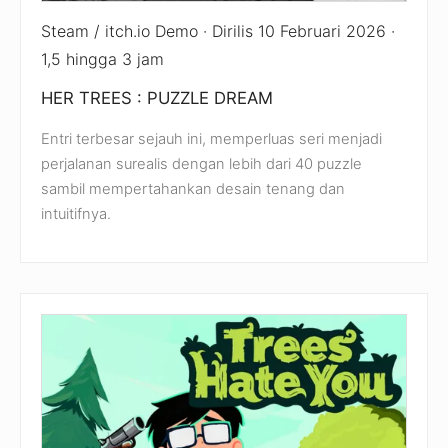
Steam / itch.io Demo · Dirilis 10 Februari 2026 ·
1,5 hingga 3 jam
HER TREES : PUZZLE DREAM
Entri terbesar sejauh ini, memperluas seri menjadi
perjalanan surealis dengan lebih dari 40 puzzle
sambil mempertahankan desain tenang dan
intuitifnya.