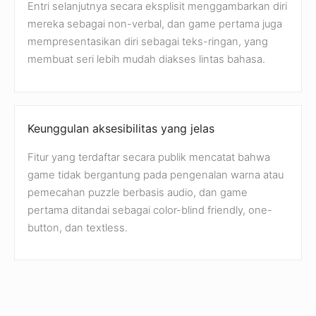
Entri selanjutnya secara eksplisit menggambarkan diri
mereka sebagai non-verbal, dan game pertama juga
mempresentasikan diri sebagai teks-ringan, yang
membuat seri lebih mudah diakses lintas bahasa.
Keunggulan aksesibilitas yang jelas
Fitur yang terdaftar secara publik mencatat bahwa
game tidak bergantung pada pengenalan warna atau
pemecahan puzzle berbasis audio, dan game
pertama ditandai sebagai color-blind friendly, one-
button, dan textless.