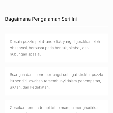
Bagaimana Pengalaman Seri Ini
Desain puzzle point-and-click yang digerakkan oleh
observasi, berpusat pada bentuk, simbol, dan
hubungan spasial.
Ruangan dan scene berfungsi sebagai struktur puzzle
itu sendiri, jawaban tersembunyi dalam penempatan,
urutan, dan kedekatan.
Gesekan rendah tetapi tetap mampu menghadirkan