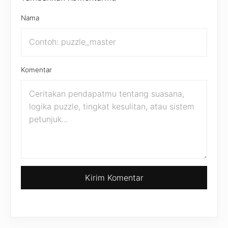
Nama
Komentar
Kirim Komentar