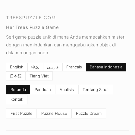
TREESPUZZLE.COM
Her Trees Puzzle Game
Seri game puzzle unik di mana Anda memecahkan misteri
dengan memindahkan dan menggabungkan objek di
dalam ruangan aneh.
English
中文
فارسی
Français
Bahasa Indonesia
日本語
Tiếng Việt
Beranda
Panduan
Analisis
Tentang Situs
Kontak
First Puzzle
Puzzle House
Puzzle Dream