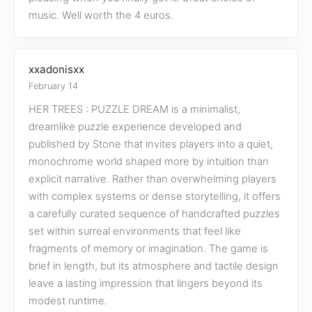
music. Well worth the 4 euros.
xxadonisxx
February 14
HER TREES : PUZZLE DREAM is a minimalist,
dreamlike puzzle experience developed and
published by Stone that invites players into a quiet,
monochrome world shaped more by intuition than
explicit narrative. Rather than overwhelming players
with complex systems or dense storytelling, it offers
a carefully curated sequence of handcrafted puzzles
set within surreal environments that feel like
fragments of memory or imagination. The game is
brief in length, but its atmosphere and tactile design
leave a lasting impression that lingers beyond its
modest runtime.