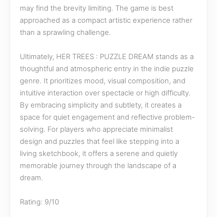
may find the brevity limiting. The game is best
approached as a compact artistic experience rather
than a sprawling challenge.
Ultimately, HER TREES : PUZZLE DREAM stands as a
thoughtful and atmospheric entry in the indie puzzle
genre. It prioritizes mood, visual composition, and
intuitive interaction over spectacle or high difficulty.
By embracing simplicity and subtlety, it creates a
space for quiet engagement and reflective problem-
solving. For players who appreciate minimalist
design and puzzles that feel like stepping into a
living sketchbook, it offers a serene and quietly
memorable journey through the landscape of a
dream.
Rating: 9/10