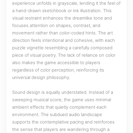
experience unfolds in grayscale, lending it the feel of
a hand-drawn sketchbook or ink illustration. This
visual restraint enhances the dreamlike tone and
focuses attention on shapes, contrast, and
movement rather than color-coded hints. The art
direction feels intentional and cohesive, with each
puzzle vignette resembling a carefully composed
piece of visual poetry. The lack of reliance on color
also makes the game accessible to players
regardless of color perception, reinforcing its
universal design philosophy.
Sound design is equally understated. Instead of a
sweeping musical score, the game uses minimal
ambient effects that quietly complement each
environment. The subdued audio landscape
supports the contemplative pacing and reinforces
the sense that players are wandering through a