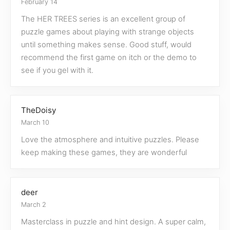
February 14
The HER TREES series is an excellent group of
puzzle games about playing with strange objects
until something makes sense. Good stuff, would
recommend the first game on itch or the demo to
see if you gel with it.
TheDoisy
March 10
Love the atmosphere and intuitive puzzles. Please
keep making these games, they are wonderful
deer
March 2
Masterclass in puzzle and hint design. A super calm,