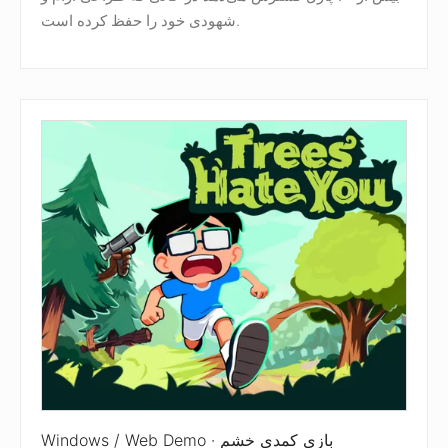
شهودی خود را حفظ کرده است.
Windows / Web Demo · بازی کمدی خشم