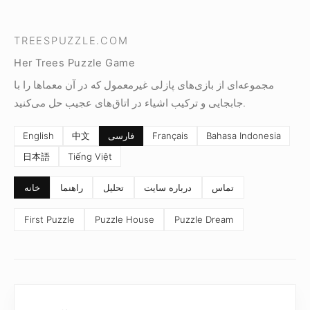
TREESPUZZLE.COM
Her Trees Puzzle Game
مجموعه‌ای از بازی‌های پازلی غیرمعمول که در آن معماها را با
جابجایی و ترکیب اشیاء در اتاق‌های عجیب حل می‌کنید.
English
中文
فارسی
Français
Bahasa Indonesia
日本語
Tiếng Việt
خانه
راهنما
تحلیل
درباره سایت
تماس
First Puzzle
Puzzle House
Puzzle Dream