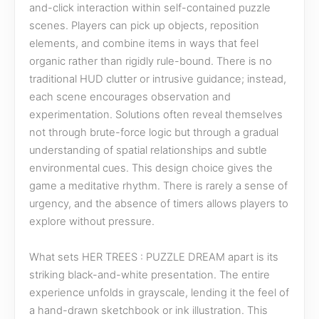
and-click interaction within self-contained puzzle
scenes. Players can pick up objects, reposition
elements, and combine items in ways that feel
organic rather than rigidly rule-bound. There is no
traditional HUD clutter or intrusive guidance; instead,
each scene encourages observation and
experimentation. Solutions often reveal themselves
not through brute-force logic but through a gradual
understanding of spatial relationships and subtle
environmental cues. This design choice gives the
game a meditative rhythm. There is rarely a sense of
urgency, and the absence of timers allows players to
explore without pressure.
What sets HER TREES : PUZZLE DREAM apart is its
striking black-and-white presentation. The entire
experience unfolds in grayscale, lending it the feel of
a hand-drawn sketchbook or ink illustration. This