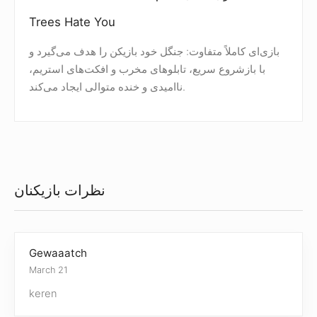
Trees Hate You
بازی‌ای کاملاً متفاوت: جنگل خود بازیکن را هدف می‌گیرد و
با بازشروع سریع، تابلوهای مخرب و افکت‌های استریم،
ناامیدی و خنده متوالی ایجاد می‌کند.
نظرات بازیکنان
Gewaaatch
March 21
keren