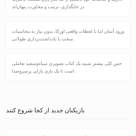
در جایگذاری، ترتیب و مجاورت پنهان‌اند.
ورود آسان اما با لحظات واقعی اورکا، بدون نیاز به محاسبات
سخت یا یادداشت‌برداری طولانی.
حس کلی بیشتر شبیه یک کتاب تصویری سیاه‌وسفید تعاملی
است تا یک بازی پازلی پرسروصدا.
بازیکنان جدید از کجا شروع کنند