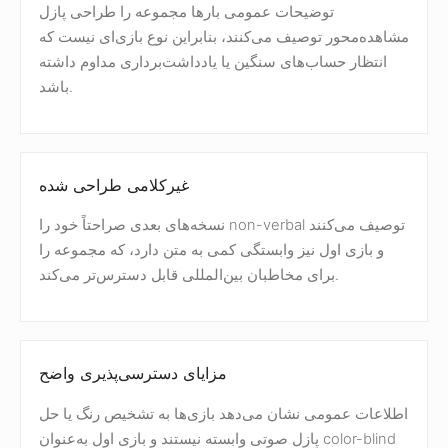
توضیحات عمومی بارها مجموعه را طراحی پازل
مشاهده‌محور توصیف می‌کنند، بنابراین نوع بازی‌ای نیست که
انتظار حساب‌های سنگین یا یادداشت‌برداری مداوم داشته
باشد.
غیرکلامی طراحی شده
نسخه‌های بعدی صراحتاً خود را non-verbal توصیف می‌کنند
و بازی اول نیز وابستگی کمی به متن دارد، که مجموعه را
برای مخاطبان بین‌المللی قابل دسترس‌تر می‌کند.
مزایای دسترسی‌پذیری واضح
اطلاعات عمومی نشان می‌دهد بازی‌ها به تشخیص رنگ یا حل
پازل صوتی وابسته نیستند و بازی اول به‌عنوان color-blind