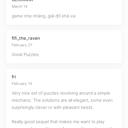
March 14
game nhẹ nhàng, giải đố khá vui.
fifi_the_raven
February 27
Great Puzzles
fri
February 14
Very nice set of puzzles revolving around a simple
mechanic. The solutions are all elegant, some even
surprisingly clever or with pleasant twists.
Really good sequel that makes me want to play