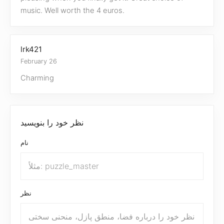
music. Well worth the 4 euros.
lrk421
February 26
Charming
نظر خود را بنویسید
نام
نظر