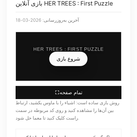
بازی آنلاین HER TREES : First Puzzle
آخرین به‌روزرسانی: 2026-03-18
HER TREES : FIRST PUZZLE
شروع بازی
تمام صفحه
روش بازی ساده است: اشیاء را با ماوس بکشید، ارتباط
بین آن‌ها را مشاهده کنید و روی کد مربوطه در سمت
راست کلیک کنید تا معما حل شود.