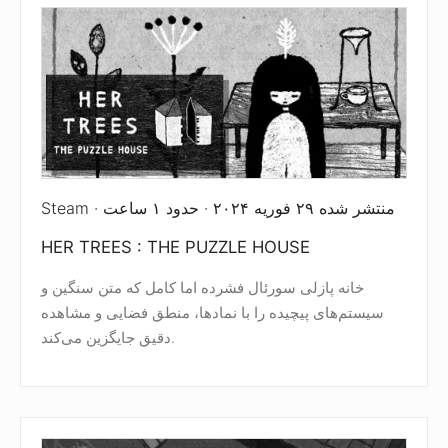
Steam · منتشر شده ۲۹ فوریه ۲۰۲۴ · حدود ۱ ساعت
HER TREES : THE PUZZLE HOUSE
خانه پازلی سورئال فشرده اما کامل که متن سنگین و
سیستم‌های پیچیده را با نمادها، منطق فضایی و مشاهده
دقیق جایگزین می‌کند.