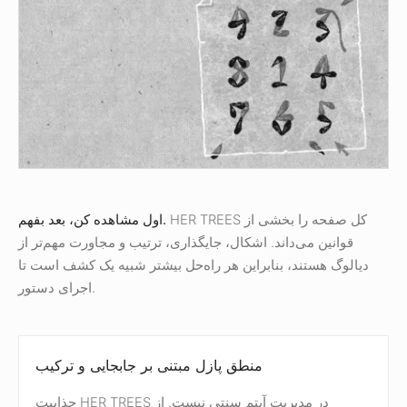
اول مشاهده کن، بعد بفهم.
HER TREES کل صفحه را بخشی از
قوانین می‌داند. اشکال، جایگذاری، ترتیب و مجاورت مهم‌تر از
دیالوگ هستند، بنابراین هر راه‌حل بیشتر شبیه یک کشف است تا
اجرای دستور.
منطق پازل مبتنی بر جابجایی و ترکیب
جذابیت HER TREES در مدیریت آیتم سنتی نیست. از