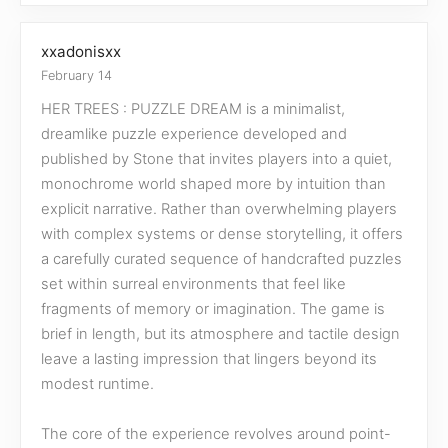
xxadonisxx
February 14
HER TREES : PUZZLE DREAM is a minimalist,
dreamlike puzzle experience developed and
published by Stone that invites players into a quiet,
monochrome world shaped more by intuition than
explicit narrative. Rather than overwhelming players
with complex systems or dense storytelling, it offers
a carefully curated sequence of handcrafted puzzles
set within surreal environments that feel like
fragments of memory or imagination. The game is
brief in length, but its atmosphere and tactile design
leave a lasting impression that lingers beyond its
modest runtime.
The core of the experience revolves around point-