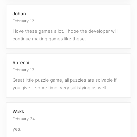
Johan
February 12
I love these games a lot. I hope the developer will
continue making games like these.
Rarecoil
February 13
Great little puzzle game, all puzzles are solvable if
you give it some time. very satisfying as well.
Wokk
February 24
yes.