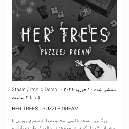
Steam / itch.io Demo · منتشر شده ۱۰ فوریه ۲۰۲۶ ·
۱.۵ تا ۳ ساعت
HER TREES : PUZZLE DREAM
بزرگ‌ترین نسخه تاکنون، مجموعه را به سفری رویایی با
بیش از ۴۰ پازل گسترش می‌دهد در حالی که طراحی آرام و