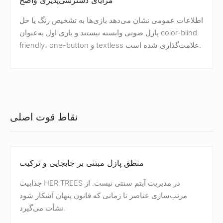
مزایای دسترسی‌پذیری واضح
اطلاعات عمومی نشان می‌دهد بازی‌ها به تشخیص رنگ یا حل
پازل صوتی وابسته نیستند و بازی اول به‌عنوان color-blind
friendly، one-button و textless علامت‌گذاری شده است.
نقاط قوت اصلی
منطق پازل مبتنی بر جابجایی و ترکیب
جذابیت HER TREES در مدیریت آیتم سنتی نیست. از
مرتب‌سازی عناصر تا زمانی که قانون پنهان آشکار شود
نشأت می‌گیرد.