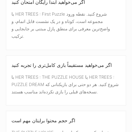
اگر می‌خواهید ابتدا رایگان امتحان کنید
با HER TREES : First Puzzle شروع کنید. نقطه ورود
مجموعه است، کوتاه و در یک نشست قابل اتمام، و
واضح‌ترین معرفی برای منطق پازل مبتنی بر جابجایی و
ترکیب.
اگر می‌خواهید مستقیماً بازی کامل‌تری را تجربه کنید
با HER TREES : THE PUZZLE HOUSE یا HER TREES :
PUZZLE DREAM شروع کنید. هر دو حتی برای بازیکنانی که
نسخه‌های قبلی را بازی نکرده‌اند مناسب هستند.
اگر حجم محتوا برایتان مهم است