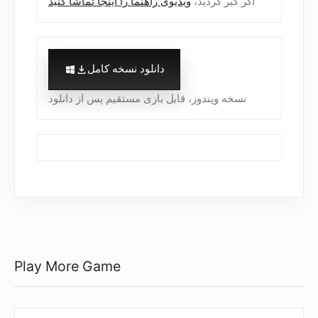
ویدیوی راهنما را اینجا تماشا کنید
اگر گیر کردید،
دانلود نسخه کامل
نسخه ویندوز، قابل بازی مستقیم پس از دانلود
Play More Game