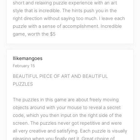
short and relaxing puzzle experience with an art
style that is incredible. The hints push you in the
right direction without saying too much. I leave each
puzzle with a sense of accomplishment. Incredible
game, worth the $5
Ilikemangoes
February 15
BEAUTIFUL PIECE OF ART AND BEAUTIFUL
PUZZLES
The puzzles in this game are about freely moving
objects around with your mouse to reveal a secret
code, which you then input on the right side of the
screen. The puzzles never got repetitive and were
all very creative and satisfying. Each puzzle is visually
pleasing when you finally get it. Great choice of