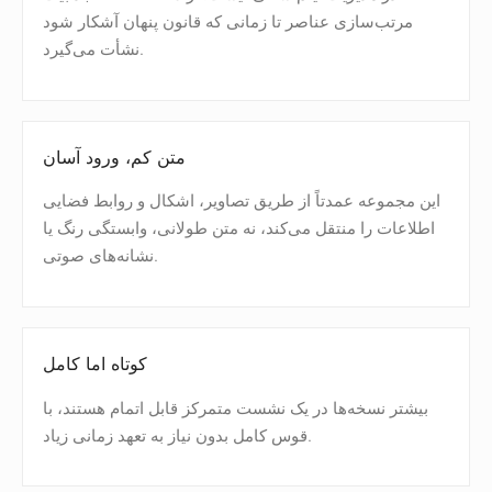
مرتب‌سازی عناصر تا زمانی که قانون پنهان آشکار شود
نشأت می‌گیرد.
متن کم، ورود آسان
این مجموعه عمدتاً از طریق تصاویر، اشکال و روابط فضایی
اطلاعات را منتقل می‌کند، نه متن طولانی، وابستگی رنگ یا
نشانه‌های صوتی.
کوتاه اما کامل
بیشتر نسخه‌ها در یک نشست متمرکز قابل اتمام هستند، با
قوس کامل بدون نیاز به تعهد زمانی زیاد.