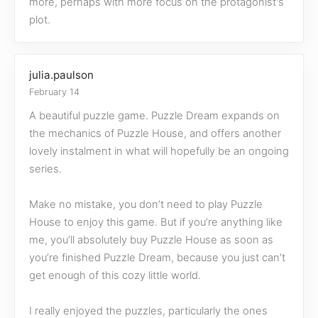
more, perhaps with more focus on the protagonist's
plot.
julia.paulson
February 14
A beautiful puzzle game. Puzzle Dream expands on
the mechanics of Puzzle House, and offers another
lovely instalment in what will hopefully be an ongoing
series.
Make no mistake, you don’t need to play Puzzle
House to enjoy this game. But if you’re anything like
me, you’ll absolutely buy Puzzle House as soon as
you’re finished Puzzle Dream, because you just can’t
get enough of this cozy little world.
I really enjoyed the puzzles, particularly the ones