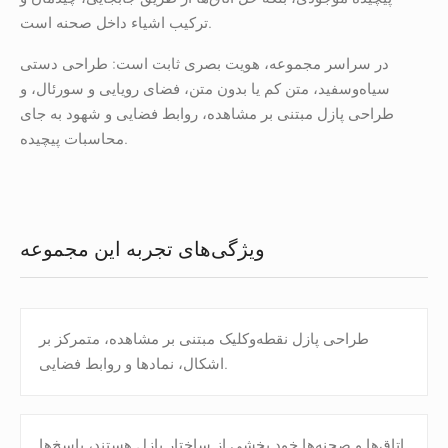
ترکیب اشیاء داخل صحنه است.
در سراسر مجموعه، هویت بصری ثابت است: طراحی دستی
سیاه‌وسفید، متن کم یا بدون متن، فضای رویایی و سورئال، و
طراحی پازل مبتنی بر مشاهده، روابط فضایی و شهود به جای
محاسبات پیچیده.
ویژگی‌های تجربه این مجموعه
طراحی پازل نقطه‌و‌کلیک مبتنی بر مشاهده، متمرکز بر
اشکال، نمادها و روابط فضایی.
اتاق‌ها و صحنه‌ها خود بخشی از ساختار پازل هستند، پاسخ‌ها