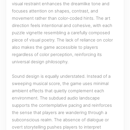
visual restraint enhances the dreamlike tone and
focuses attention on shapes, contrast, and
movement rather than color-coded hints. The art
direction feels intentional and cohesive, with each
puzzle vignette resembling a carefully composed
piece of visual poetry. The lack of reliance on color
also makes the game accessible to players
regardless of color perception, reinforcing its
universal design philosophy.
Sound design is equally understated. Instead of a
sweeping musical score, the game uses minimal
ambient effects that quietly complement each
environment. The subdued audio landscape
supports the contemplative pacing and reinforces
the sense that players are wandering through a
subconscious realm. The absence of dialogue or
overt storytelling pushes players to interpret