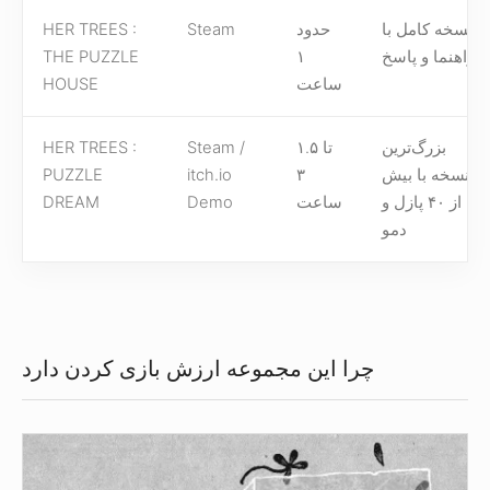
HER TREES :
Steam
حدود
نسخه کامل با
THE PUZZLE
۱
راهنما و پاسخ
HOUSE
ساعت
HER TREES :
Steam /
۱.۵ تا
بزرگ‌ترین
PUZZLE
itch.io
۳
نسخه با بیش
DREAM
Demo
ساعت
از ۴۰ پازل و
دمو
چرا این مجموعه ارزش بازی کردن دارد