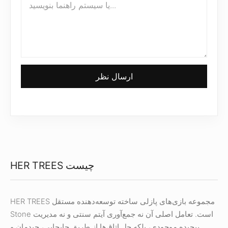
ارسال نظر
HER TREES چیست
HER TREES مجموعه بازی‌های پازلی ساخته توسعه‌دهنده مستقل
Stone است. تعامل اصلی آن نه جمع‌آوری آیتم سنتی و نه مدیریت
پیچیده موجودی، بلکه حل اتاق‌ها از طریق جابجایی، چیدمان و