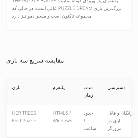
THE PUZZLE HOUSE به‌عنوان یک ورودی کوتاه نماینده
عالی است، در حالی که PUZZLE DREAM بزرگ‌ترین بازی
مجموعه تاکنون است و مسیر دمو نیز دارد.
مقایسه سریع سه بازی
بازی
پلتفرم
مدت
دسترسی
زمان
HER TREES :
HTML5 /
حدود
رایگان و قابل
First Puzzle
Windows
۱
بازی در
ساعت
مرورگر