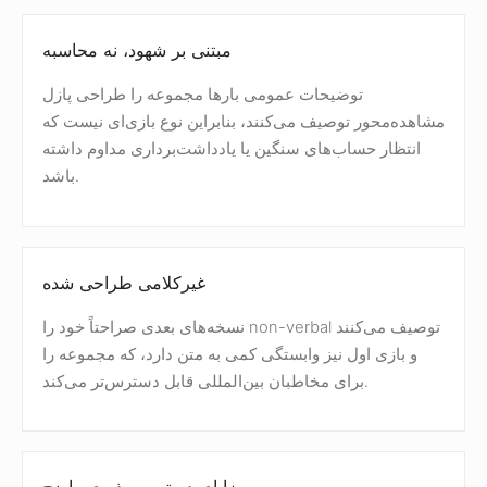
مبتنی بر شهود، نه محاسبه
توضیحات عمومی بارها مجموعه را طراحی پازل
مشاهده‌محور توصیف می‌کنند، بنابراین نوع بازی‌ای نیست که
انتظار حساب‌های سنگین یا یادداشت‌برداری مداوم داشته
باشد.
غیرکلامی طراحی شده
نسخه‌های بعدی صراحتاً خود را non-verbal توصیف می‌کنند
و بازی اول نیز وابستگی کمی به متن دارد، که مجموعه را
برای مخاطبان بین‌المللی قابل دسترس‌تر می‌کند.