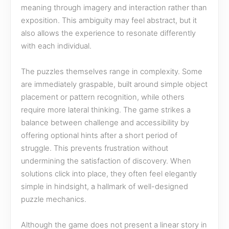
meaning through imagery and interaction rather than
exposition. This ambiguity may feel abstract, but it
also allows the experience to resonate differently
with each individual.
The puzzles themselves range in complexity. Some
are immediately graspable, built around simple object
placement or pattern recognition, while others
require more lateral thinking. The game strikes a
balance between challenge and accessibility by
offering optional hints after a short period of
struggle. This prevents frustration without
undermining the satisfaction of discovery. When
solutions click into place, they often feel elegantly
simple in hindsight, a hallmark of well-designed
puzzle mechanics.
Although the game does not present a linear story in