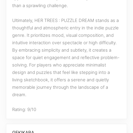
than a sprawling challenge.
Ultimately, HER TREES : PUZZLE DREAM stands as a
thoughtful and atmospheric entry in the indie puzzle
genre. It prioritizes mood, visual composition, and
intuitive interaction over spectacle or high difficulty.
By embracing simplicity and subtlety, it creates a
space for quiet engagement and reflective problem-
solving. For players who appreciate minimalist
design and puzzles that feel like stepping into a
living sketchbook, it offers a serene and quietly
memorable journey through the landscape of a
dream.
Rating: 9/10
GEKIKARA