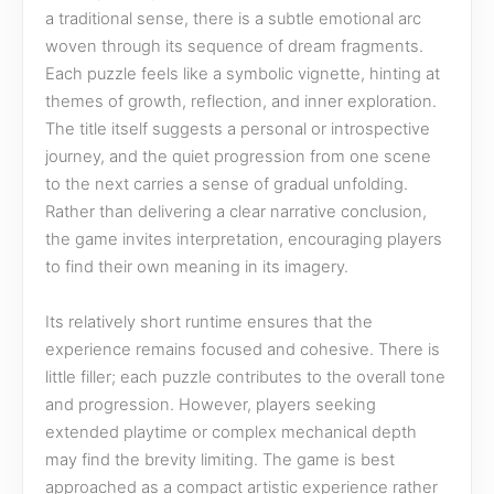
a traditional sense, there is a subtle emotional arc
woven through its sequence of dream fragments.
Each puzzle feels like a symbolic vignette, hinting at
themes of growth, reflection, and inner exploration.
The title itself suggests a personal or introspective
journey, and the quiet progression from one scene
to the next carries a sense of gradual unfolding.
Rather than delivering a clear narrative conclusion,
the game invites interpretation, encouraging players
to find their own meaning in its imagery.
Its relatively short runtime ensures that the
experience remains focused and cohesive. There is
little filler; each puzzle contributes to the overall tone
and progression. However, players seeking
extended playtime or complex mechanical depth
may find the brevity limiting. The game is best
approached as a compact artistic experience rather