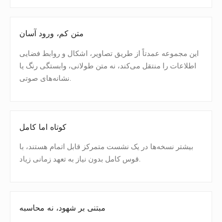
متن کم، ورود آسان
این مجموعه عمدتاً از طریق تصاویر، اشکال و روابط فضایی
اطلاعات را منتقل می‌کند، نه متن طولانی، وابستگی رنگ یا
نشانه‌های صوتی.
کوتاه اما کامل
بیشتر نسخه‌ها در یک نشست متمرکز قابل اتمام هستند، با
قوس کامل بدون نیاز به تعهد زمانی زیاد.
مبتنی بر شهود، نه محاسبه