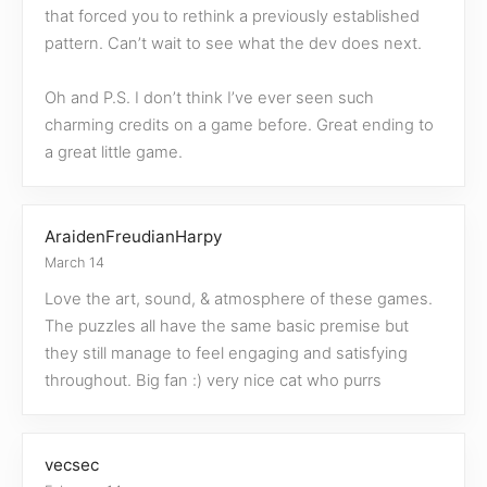
that forced you to rethink a previously established
pattern. Can’t wait to see what the dev does next.
Oh and P.S. I don’t think I’ve ever seen such
charming credits on a game before. Great ending to
a great little game.
AraidenFreudianHarpy
March 14
Love the art, sound, & atmosphere of these games.
The puzzles all have the same basic premise but
they still manage to feel engaging and satisfying
throughout. Big fan :) very nice cat who purrs
vecsec